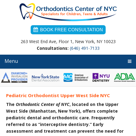
Skip
Skip
Skip
to
to
to
primary
main
primary
navigation
content
sidebar
BOOK FREE CONSULTATION
263 West End Ave, Floor 1, New York, NY 10023
Consultations:
(646) 491-7133
Menu
Pediatric Orthodontist Upper West Side NYC
The
Orthodontic Center of NYC
, located on the Upper
West Side (Manhattan, New York),
offers complete
pediatric dental and orthodontic care. Frequently
referred to as “interceptive dentistr
y.” Early
assessment and treatment can prevent the need for