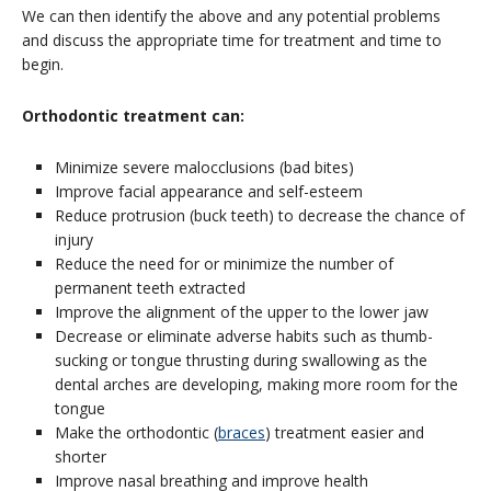
We can then identify the above and any potential problems
and discuss the appropriate time for treatment and time to
begin.
Orthodontic treatment can:
Minimize severe malocclusions (bad bites)
Improve facial appearance and self-esteem
Reduce protrusion (buck teeth) to decrease the chance of
injury
Reduce the need for or minimize the number of
permanent teeth extracted
Improve the alignment of the upper to the lower jaw
Decrease or eliminate adverse habits such as thumb-
sucking or tongue thrusting during swallowing as the
dental arches are developing, making more room for the
tongue
Make the orthodontic (
braces
) treatment easier and
shorter
Improve nasal breathing and improve health