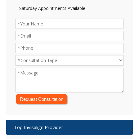
– Saturday Appointments Available –
Top Invisalign Provider