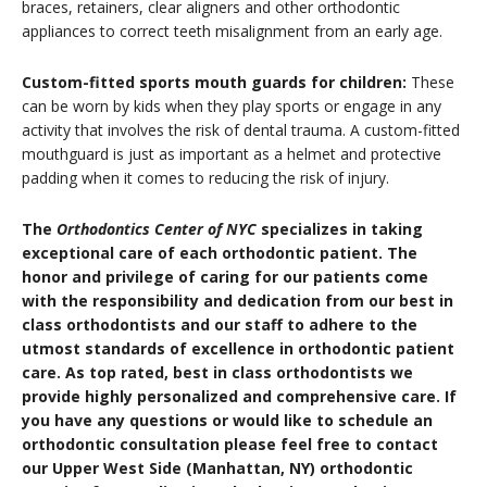
braces, retainers, clear aligners and other orthodontic
appliances to correct teeth misalignment from an early age.
Custom-fitted sports mouth guards for children:
These
can be worn by kids when they play sports or engage in any
activity that involves the risk of dental trauma. A custom-fitted
mouthguard is just as important as a helmet and protective
padding when it comes to reducing the risk of injury.
The
Orthodontics Center of NYC
specializes in taking
exceptional care of each orthodontic patient. The
honor and privilege of caring for our patients come
with the responsibility and dedication from our best in
class orthodontists and our staff to adhere to the
utmost standards of excellence in orthodontic patient
care. As top rated, best in class orthodontists we
provide highly personalized and comprehensive care. If
you have any questions or would like to schedule an
orthodontic consultation please feel free to contact
our Upper West Side (Manhattan, NY) orthodontic