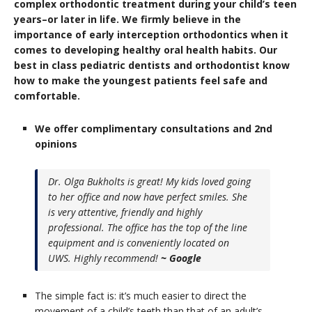
complex orthodontic treatment during your child’s teen
years–or later in life.
We firmly believe in the
importance of early interception orthodontics when it
comes to developing healthy oral health habits. Our
best in class pediatric dentists and orthodontist know
how to make the youngest patients feel safe and
comfortable.
We offer complimentary consultations and 2nd
opinions
Dr. Olga Bukholts is great! My kids loved going
to her office and now have perfect smiles. She
is very attentive, friendly and highly
professional. The office has the top of the line
equipment and is conveniently located on
UWS. Highly recommend!
~ Google
The simple fact is: it’s much easier to direct the
movement of a child’s teeth than that of an adult’s.