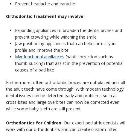
Prevent headache and earache
Orthodontic treatment may involve:
Expanding appliances to broaden the dental arches and
prevent crowding while widening the smile
Jaw positioning appliances that can help correct your
profile and improve the bite
Myofunctional appliances
(habit correction such as
thumb-sucking) that assist in the prevention of potential
causes of a bad bite
Furthermore, often orthodontic braces are not placed until all
the adult teeth have come through. With modern technology,
dental issues can be detected early and problems such as
cross-bites and large overbites can now be corrected even
while some baby teeth are still present.
Orthodontics for Children:
Our expert pediatric dentists will
work with our orthodontists and can create custom-fitted