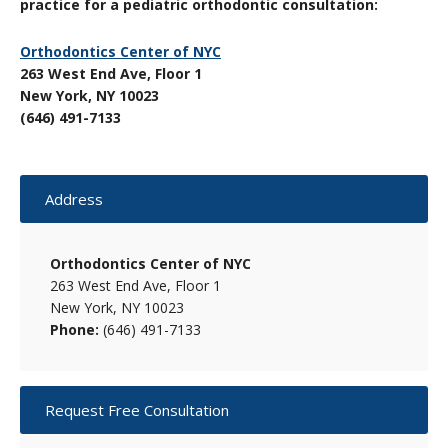
practice for a pediatric orthodontic consultation:
Orthodontics Center of NYC
263 West End Ave, Floor 1
New York, NY 10023
(646) 491-7133
Primary
Address
Sidebar
Orthodontics Center of NYC
263 West End Ave, Floor 1
New York, NY 10023
Phone:
(646) 491-7133
Request Free Consultation