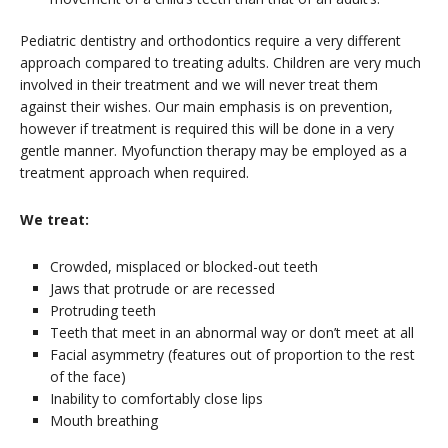
Pediatric dentistry and orthodontics require a very different
approach compared to treating adults. Children are very much
involved in their treatment and we will never treat them
against their wishes. Our main emphasis is on prevention,
however if treatment is required this will be done in a very
gentle manner. Myofunction therapy may be employed as a
treatment approach when required.
We treat:
Crowded, misplaced or blocked-out teeth
Jaws that protrude or are recessed
Protruding teeth
Teeth that meet in an abnormal way or don’t meet at all
Facial asymmetry (features out of proportion to the rest
of the face)
Inability to comfortably close lips
Mouth breathing