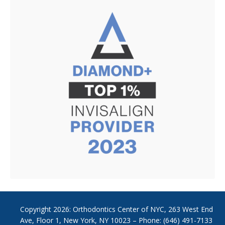
Copyright
2026: Orthodontics Center of NYC, 263 West End
Ave, Floor 1, New York, NY 10023 – Phone: (646) 491-7133