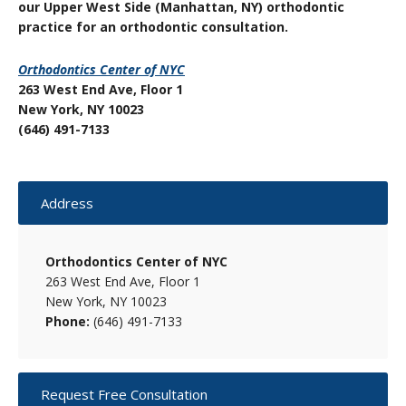
our Upper West Side (Manhattan, NY) orthodontic
practice for an orthodontic consultation.
Orthodontics Center of NYC
263 West End Ave, Floor 1
New York, NY 10023
(646) 491-7133
Primary
Address
Sidebar
Orthodontics Center of NYC
263 West End Ave, Floor 1
New York, NY 10023
Phone:
(646) 491-7133
Request Free Consultation