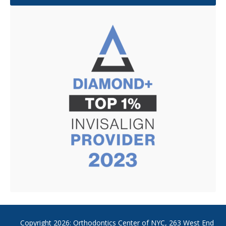
Copyright
2026: Orthodontics Center of NYC, 263 West End