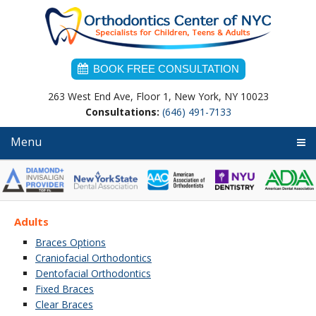
Skip
Skip
Skip
to
to
to
primary
main
primary
navigation
content
sidebar
BOOK FREE CONSULTATION
263 West End Ave, Floor 1, New York, NY 10023
Consultations:
(646) 491-7133
Menu
Adults
Braces Options
Craniofacial Orthodontics
Dentofacial Orthodontics
Fixed Braces
Clear Braces