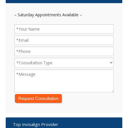
– Saturday Appointments Available –
Top Invisalign Provider