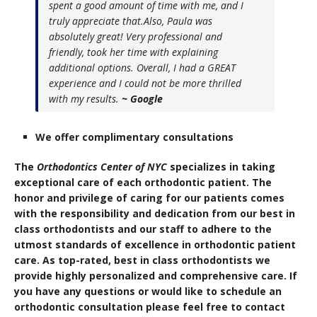
spent a good amount of time with me, and I
truly appreciate that.Also, Paula was
absolutely great! Very professional and
friendly, took her time with explaining
additional options. Overall, I had a GREAT
experience and I could not be more thrilled
with my results.
~ Google
We offer complimentary consultations
The
Orthodontics Center of NYC
specializes in taking
exceptional care of each orthodontic patient. The
honor and privilege of caring for our patients comes
with the responsibility and dedication from our best in
class orthodontists and our staff to adhere to the
utmost standards of excellence in orthodontic patient
care. As top-rated, best in class orthodontists we
provide highly personalized and comprehensive care. If
you have any questions or would like to schedule an
orthodontic consultation please feel free to contact