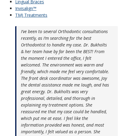
Lingual Braces
Invisalign™
TMJ Treatments
I’ve been to several Orthodontic consultations
recently, as I’m searching for the best
Orthodontist to handle my case. Dr. Bukholts
& her team have by far been the BEST! From
the moment I entered the office, I felt
welcomed. The environment was warm and
friendly, which made me feel very comfortable.
The front desk coordinator was awesome, Joy
the dental assistance made me laugh, and has
great energy. Dr. Bukholts was very
professional, detailed, and thorough in
explaining my treatment options. She
reassured me that my case could be handled,
which put me at ease. I feel like the
information provided was honest, and most
importantly, I felt valued as a person. She